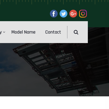
y
Model Name
Contact