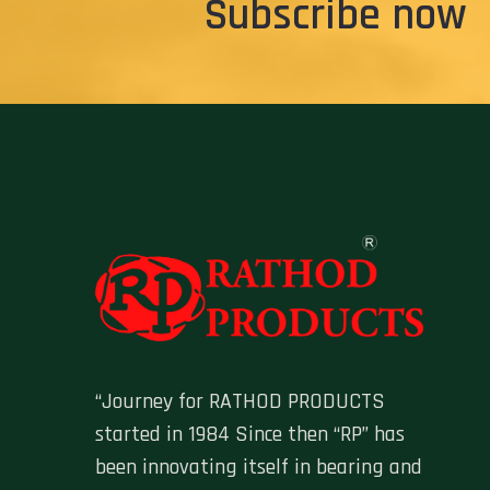
Subscribe now
“Journey for RATHOD PRODUCTS
started in 1984 Since then “RP” has
been innovating itself in bearing and