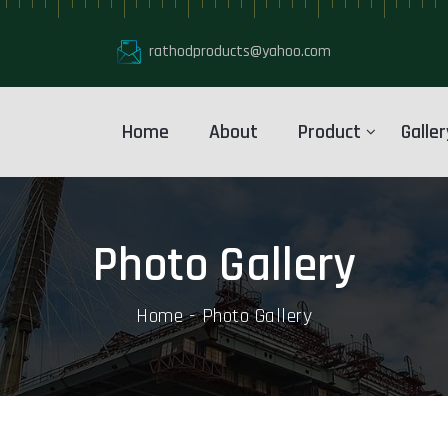
rathodproducts@yahoo.com
Home
About
Product
Galler
Photo Gallery
Home
Photo Gallery