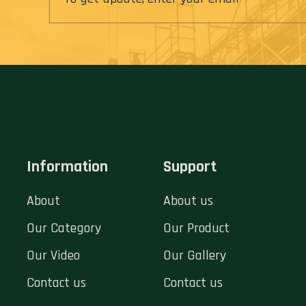
Information
Support
About
About us
Our Category
Our Product
Our Video
Our Gallery
Contact us
Contact us