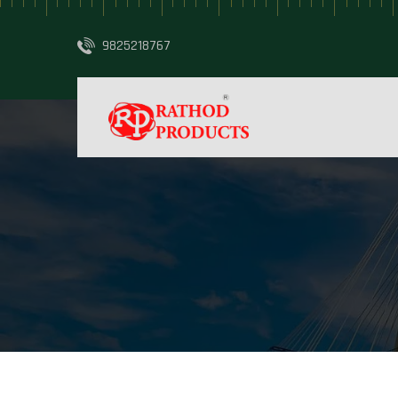
9825218767