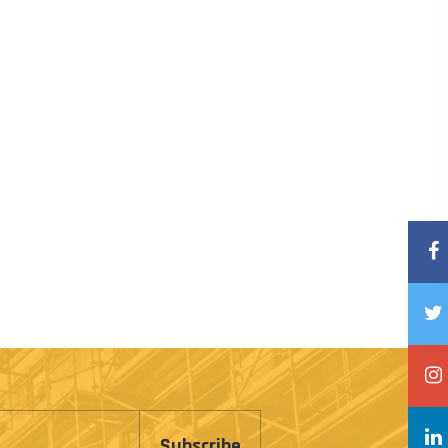
Subscribe