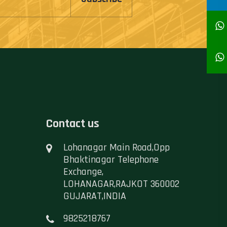
Contact us
Lohanagar Main Road,Opp
Bhaktinagar Telephone
Exchange,
LOHANAGAR,RAJKOT 360002
GUJARAT,INDIA
9825218767