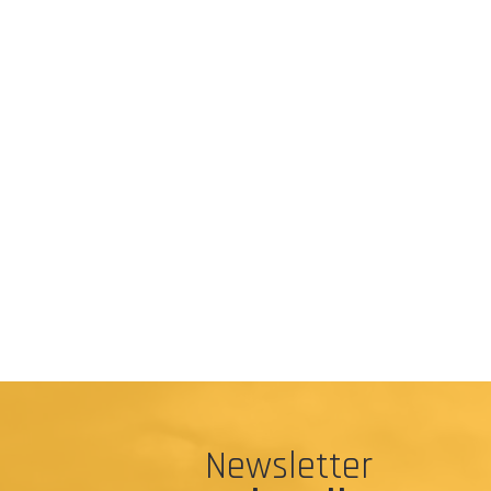
Newsletter