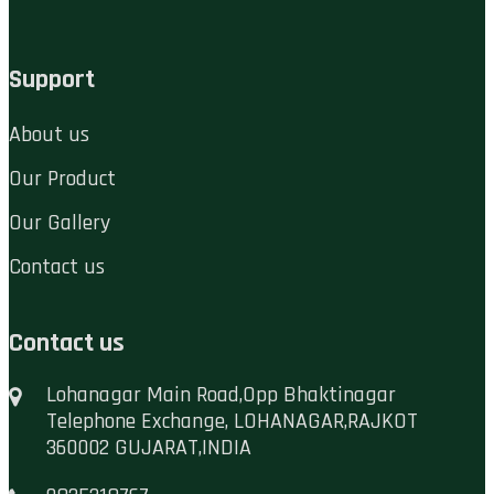
Support
About us
Our Product
Our Gallery
Contact us
Contact us
Lohanagar Main Road,Opp Bhaktinagar
Telephone Exchange, LOHANAGAR,RAJKOT
360002 GUJARAT,INDIA