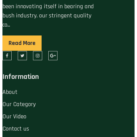
been innovating itself in bearing and
bush industry. our stringent quality
co...
Read More
Information
About
Our Category
Our Video
Contact us