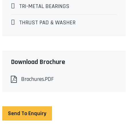
TRI-METAL BEARINGS
THRUST PAD & WASHER
Download Brochure
Brochures.PDF
Send To Enquiry