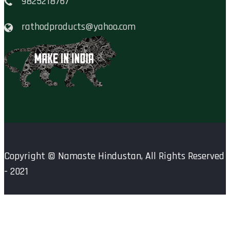
9825218767
rathodproducts@yahoo.com
Copyright ©
Namaste Hindustan
, All Rights Reserved
- 2021