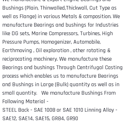
Bushings (Plain, Thinwalled,Thickwall, Cut Type as
well as Flange) in various Metals & composition. We
manufacture Bearings and bushings for Industries
like DG sets, Marine Compressors, Turbines, High
Pressure Pumps, Homogenizer, Automobile,
Earthmoving , Oil exploration , other rotating &
reciprocating machinery. We manufacture these
Bearings and bushings Through Centrifugal Casting
process which enables us to manufacture Bearings
and Bushings in Large (Bulk) quantity as well as in
small quantity. We manufacture Bushings From
Following Material -
STEEL Back - SAE 1008 or SAE 1010 Linning Alloy -
SAE12, SAE14, SAE15, GR84, GR90