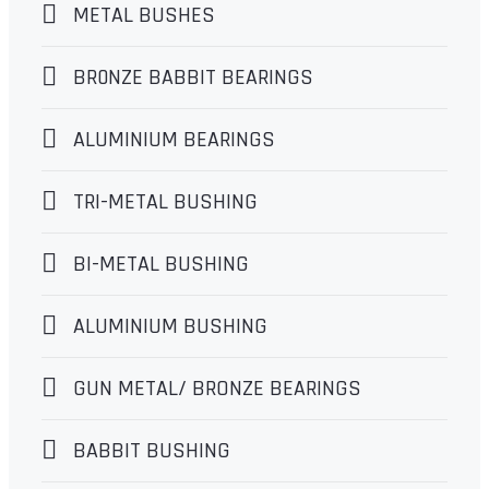
METAL BUSHES
BR0NZE BABBIT BEARINGS
ALUMINIUM BEARINGS
TRI-METAL BUSHING
BI-METAL BUSHING
ALUMINIUM BUSHING
GUN METAL/ BRONZE BEARINGS
BABBIT BUSHING