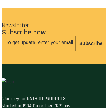
Newsletter
Subscribe now
Subscribe
“Journey for RATHOD PRODUCTS
started in 1984 Since then “RP” has