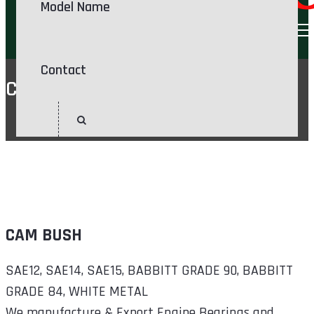
Model Name
Contact
CAM BUSH
Home
CAM BUSH
CAM BUSH
SAE12, SAE14, SAE15, BABBITT GRADE 90, BABBITT
GRADE 84, WHITE METAL
We manufacture & Export Engine Bearings and