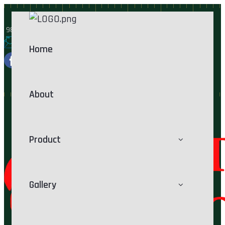
9825218767
rathodproducts@yahoo.com
Home
About
Product
Gallery