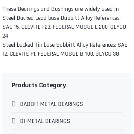
These Bearings and Bushings are widely used in
Steel Backed Lead base Babbitt Alloy References:
SAE 15, CLEVITE F23, FEDERAL MOGUL L 200, GLYCO
24
Steel backed Tin base Babbitt Alloy References: SAE
12, CLEVITE F1, FEDERAL MOGUL B 100, GLYCO 38
Products Category
BABBIT METAL BEARINGS
BI-METAL BEARINGS