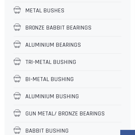
METAL BUSHES
BR0NZE BABBIT BEARINGS
ALUMINIUM BEARINGS
TRI-METAL BUSHING
BI-METAL BUSHING
ALUMINIUM BUSHING
GUN METAL/ BRONZE BEARINGS
BABBIT BUSHING