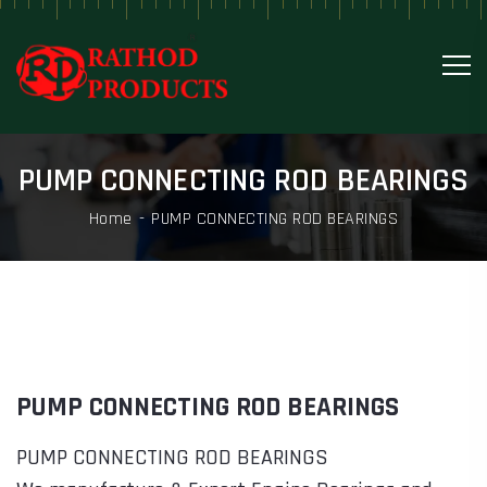
PUMP CONNECTING ROD BEARINGS
Home
PUMP CONNECTING ROD BEARINGS
PUMP CONNECTING ROD BEARINGS
PUMP CONNECTING ROD BEARINGS