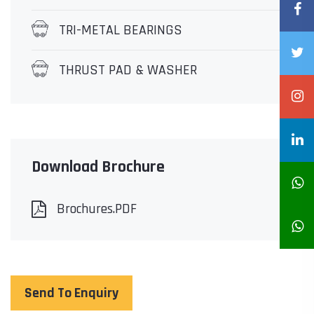
TRI-METAL BEARINGS
THRUST PAD & WASHER
Download Brochure
Brochures.PDF
Send To Enquiry