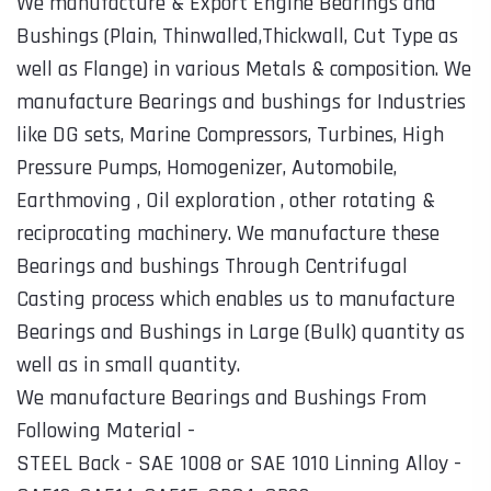
We manufacture & Export Engine Bearings and
Bushings (Plain, Thinwalled,Thickwall, Cut Type as
well as Flange) in various Metals & composition. We
manufacture Bearings and bushings for Industries
like DG sets, Marine Compressors, Turbines, High
Pressure Pumps, Homogenizer, Automobile,
Earthmoving , Oil exploration , other rotating &
reciprocating machinery. We manufacture these
Bearings and bushings Through Centrifugal
Casting process which enables us to manufacture
Bearings and Bushings in Large (Bulk) quantity as
well as in small quantity.
We manufacture Bearings and Bushings From
Following Material -
STEEL Back - SAE 1008 or SAE 1010 Linning Alloy -