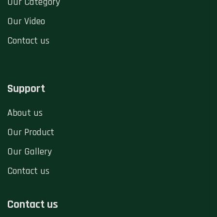
Our Category
Our Video
Contact us
Support
About us
Our Product
Our Gallery
Contact us
Contact us