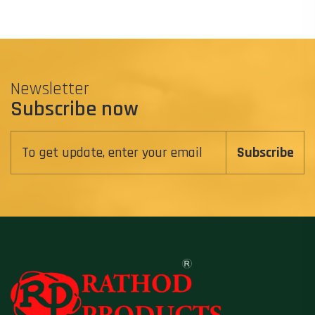
Newsletter
Subscribe now
Subscribe