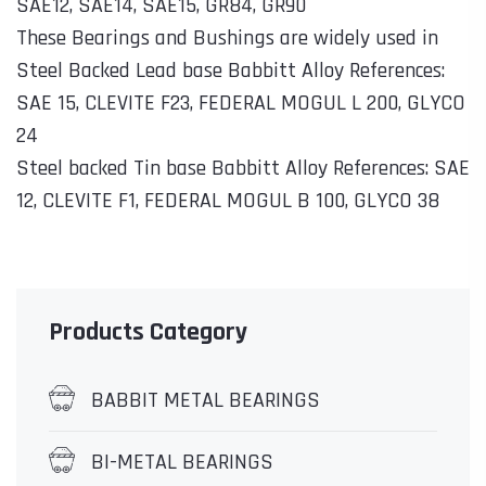
SAE12, SAE14, SAE15, GR84, GR90
These Bearings and Bushings are widely used in
Steel Backed Lead base Babbitt Alloy References:
SAE 15, CLEVITE F23, FEDERAL MOGUL L 200, GLYCO
24
Steel backed Tin base Babbitt Alloy References: SAE
12, CLEVITE F1, FEDERAL MOGUL B 100, GLYCO 38
Products Category
BABBIT METAL BEARINGS
BI-METAL BEARINGS