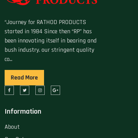
“Journey for RATHOD PRODUCTS
started in 1984 Since then “RP” has
been innovating itself in bearing and
bush industry. our stringent quality
co...
Read More
Information
About