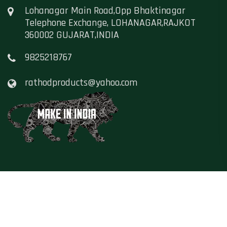
Lohanagar Main Road,Opp Bhaktinagar
Telephone Exchange, LOHANAGAR,RAJKOT
360002 GUJARAT,INDIA
9825218767
rathodproducts@yahoo.com
Copyright ©
Namaste Hindustan
, All Rights
Reserved - 2021