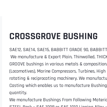
CROSSGROVE BUSHING
SAE12, SAE14, SAE15, BABBITT GRADE 90, BABBI
We manufacture & Export Plain, Thinwalled, THI
GROOVE bushings in various metals & composition
(Locomotives), Marine Compressors, Turbines, High
rotating & reciprocating machinery. We manufact
Casting which enables us to manufacture Bushings 
quantity.
We manufacture Bushings From Following Materia