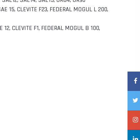
– SAE12, SAE14, SAE15, GR84, GR90
 SAE 15, CLEVITE F23, FEDERAL MOGUL L 200,
AE 12, CLEVITE F1, FEDERAL MOGUL B 100,