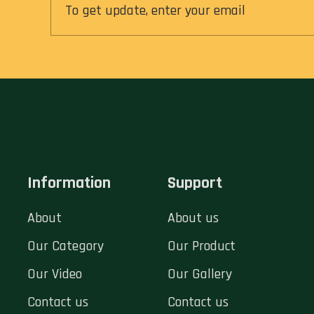
Information
Support
About
About us
Our Category
Our Product
Our Video
Our Gallery
Contact us
Contact us