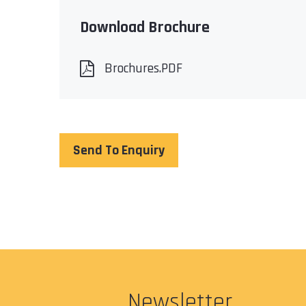
Download Brochure
Brochures.PDF
Send To Enquiry
Newsletter