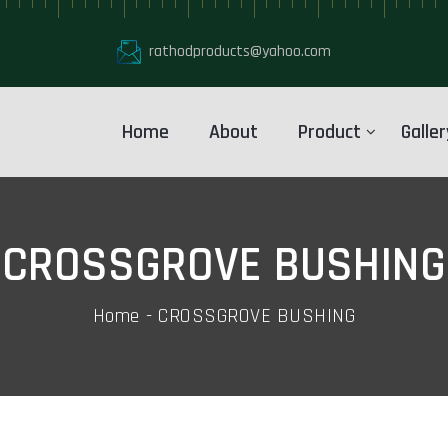
rathodproducts@yahoo.com
Home
About
Product
Galler
CROSSGROVE BUSHING
Home
CROSSGROVE BUSHING