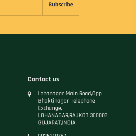
Subscribe
Contact us
Lohanagar Main Road,Opp
Bhaktinagar Telephone
Exchange,
LOHANAGAR,RAJKOT 360002
GUJARAT,INDIA