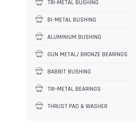
TRI-METAL BUSHING
BI-METAL BUSHING
ALUMINIUM BUSHING
GUN METAL/ BRONZE BEARINGS
BABBIT BUSHING
TRI-METAL BEARINGS
THRUST PAD & WASHER