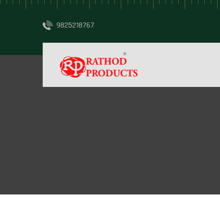
9825218767