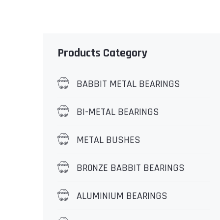
Products Category
BABBIT METAL BEARINGS
BI-METAL BEARINGS
METAL BUSHES
BR0NZE BABBIT BEARINGS
ALUMINIUM BEARINGS