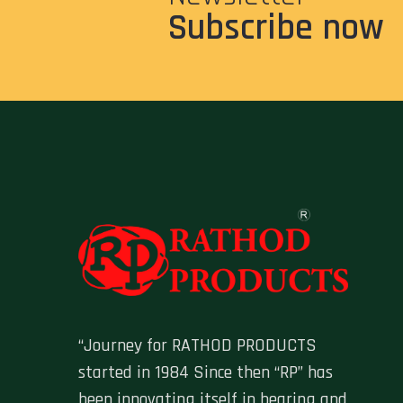
Subscribe now
“Journey for RATHOD PRODUCTS
started in 1984 Since then “RP” has
been innovating itself in bearing and