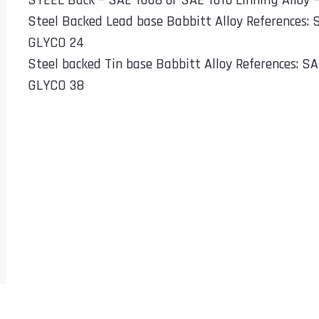
STEEL Back – SAE 1008 or SAE 1010 Linning Alloy 
Steel Backed Lead base Babbitt Alloy References:
GLYCO 24
Steel backed Tin base Babbitt Alloy References: S
GLYCO 38