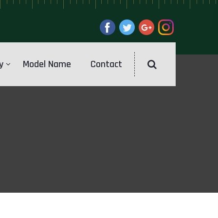
y
Model Name
Contact