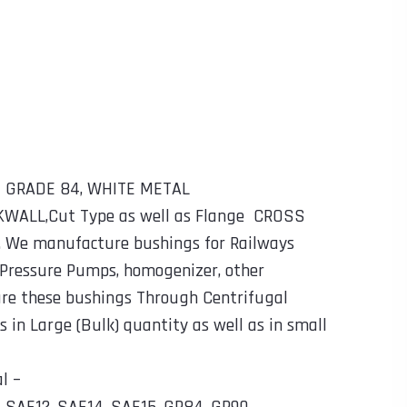
TT GRADE 84, WHITE METAL
CKWALL,Cut Type as well as Flange CROSS
. We manufacture bushings for Railways
 Pressure Pumps, homogenizer, other
ure these bushings Through Centrifugal
in Large (Bulk) quantity as well as in small
l –