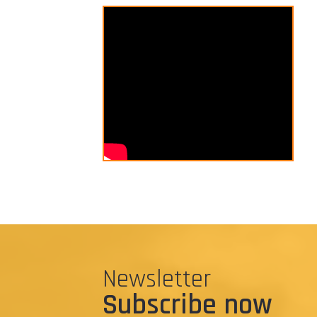
Newsletter
Subscribe now