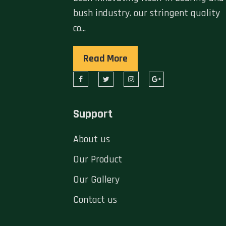
bush industry. our stringent quality
co...
Read More
Support
About us
Our Product
Our Gallery
Contact us