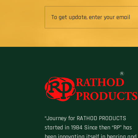
“Journey for RATHOD PRODUCTS
started in 1984 Since then “RP” has
been innovating itself in bearing and