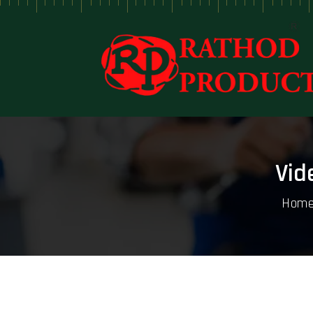
Vid
Hom