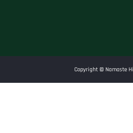
Copyright ©
Namaste H