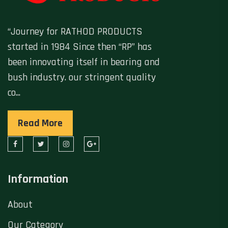
“Journey for RATHOD PRODUCTS
started in 1984 Since then “RP” has
been innovating itself in bearing and
bush industry. our stringent quality
co...
Read More
Information
About
Our Category