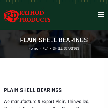
PLAIN SHELL BEARINGS
Home
PLAIN SHELL BEARINGS
PLAIN SHELL BEARINGS
We manufacture & Export Plain, Thinwalled,