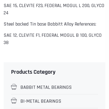
SAE 15, CLEVITE F23, FEDERAL MOGUL L 200, GLYCO
24
Steel backed Tin base Babbitt Alloy References:
SAE 12, CLEVITE F1, FEDERAL MOGUL B 100, GLYCO
38
Products Category
BABBIT METAL BEARINGS
BI-METAL BEARINGS