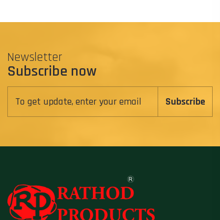
Newsletter
Subscribe now
Subscribe