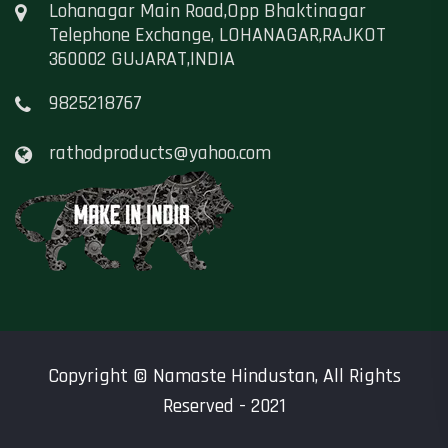
Lohanagar Main Road,Opp Bhaktinagar
Telephone Exchange, LOHANAGAR,RAJKOT
360002 GUJARAT,INDIA
9825218767
rathodproducts@yahoo.com
Copyright ©
Namaste Hindustan
, All Rights
Reserved - 2021