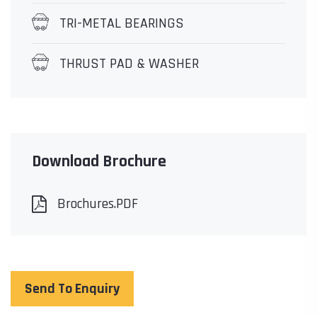
TRI-METAL BEARINGS
THRUST PAD & WASHER
Download Brochure
Brochures.PDF
Send To Enquiry