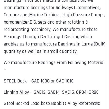
Bearings in various metals & composition. We
manufacture bearings for Railways (Locomotives),
Compressors,Marine,Turbines, High Pressure Pumps,
homogenizer,D.G. sets and other rotating &
reciprocating machinery. We manufacture these
Bearings Through Centrifugal Casting which
enables us to manufacture Bearings in Large (Bulk)
quantity as well as in small quantity.
We manufacture Bearings From Following Material
–
STEEL Back – SAE 1008 or SAE 1010
Linning Alloy – SAE12, SAE14, SAE15, GR84, GR90
Steel Backed Lead base Babbitt Alloy References: