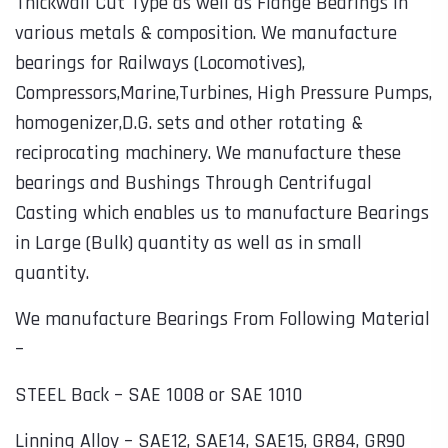
Thickwall Cut Type as well as Flange Bearings in
various metals & composition. We manufacture
bearings for Railways (Locomotives),
Compressors,Marine,Turbines, High Pressure Pumps,
homogenizer,D.G. sets and other rotating &
reciprocating machinery. We manufacture these
bearings and Bushings Through Centrifugal
Casting which enables us to manufacture Bearings
in Large (Bulk) quantity as well as in small
quantity.
We manufacture Bearings From Following Material
–
STEEL Back – SAE 1008 or SAE 1010
Linning Alloy – SAE12, SAE14, SAE15, GR84, GR90