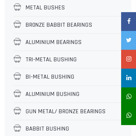
METAL BUSHES
BR0NZE BABBIT BEARINGS
ALUMINIUM BEARINGS
TRI-METAL BUSHING
BI-METAL BUSHING
ALUMINIUM BUSHING
GUN METAL/ BRONZE BEARINGS
BABBIT BUSHING