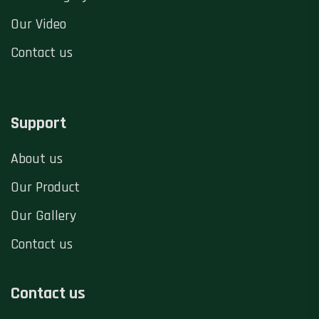
Our Video
Contact us
Support
About us
Our Product
Our Gallery
Contact us
Contact us