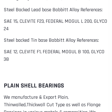
Steel Backed Lead base Babbitt Alloy References:
SAE 15, CLEVITE F23, FEDERAL MOGUL L 200, GLYCO
24
Steel backed Tin base Babbitt Alloy References:
SAE 12, CLEVITE F1, FEDERAL MOGUL B 100, GLYCO
38
PLAIN SHELL BEARINGS
We manufacture & Export Plain,
Thinwalled,Thickwall Cut Type as well as Flange