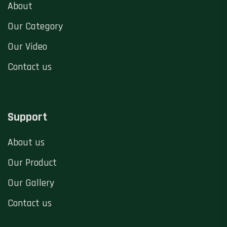
About
Our Category
Our Video
Contact us
Support
About us
Our Product
Our Gallery
Contact us