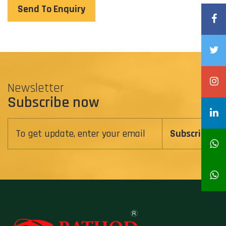
Send To Enquiry
Newsletter
Subscribe now
Subscribe