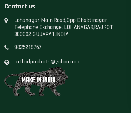
Contact us
Lohanagar Main Road,Opp Bhaktinagar
Telephone Exchange, LOHANAGAR,RAJKOT
360002 GUJARAT,INDIA
9825218767
rathodproducts@yahoo.com
Copyright ©
Namaste Hindustan
, All Rights