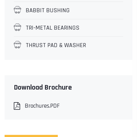
BABBIT BUSHING
TRI-METAL BEARINGS
THRUST PAD & WASHER
Download Brochure
Brochures.PDF