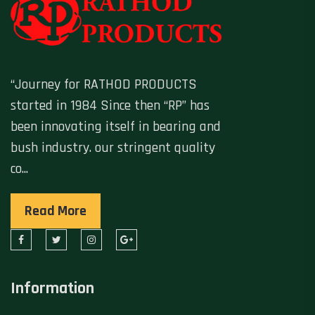
“Journey for RATHOD PRODUCTS
started in 1984 Since then “RP” has
been innovating itself in bearing and
bush industry. our stringent quality
co...
Read More
Information