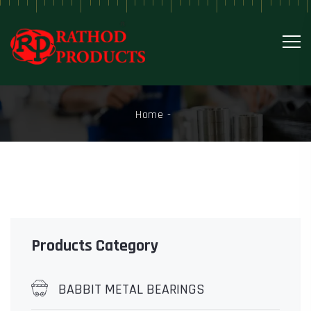
Home
Products Category
BABBIT METAL BEARINGS