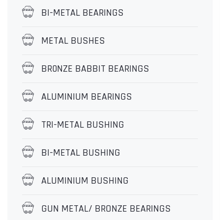
BI-METAL BEARINGS
METAL BUSHES
BR0NZE BABBIT BEARINGS
ALUMINIUM BEARINGS
TRI-METAL BUSHING
BI-METAL BUSHING
ALUMINIUM BUSHING
GUN METAL/ BRONZE BEARINGS